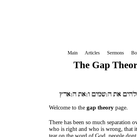
Main
Articles
Sermons
Bo
The Gap Theor
Welcome to the
gap theory
page.
There has been so much separation o
who is right and who is wrong, that i
tear on the word of God, people dont