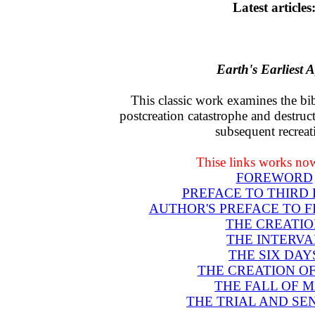
Latest articles
Earth's Earliest 
This classic work examines the bib
postcreation catastrophe and destruct
subsequent recreat
Thise links works now
FOREWORD
PREFACE TO THIRD 
AUTHOR'S PREFACE TO F
THE CREATIO
THE INTERVA
THE SIX DAY
THE CREATION O
THE FALL OF 
THE TRIAL AND SE