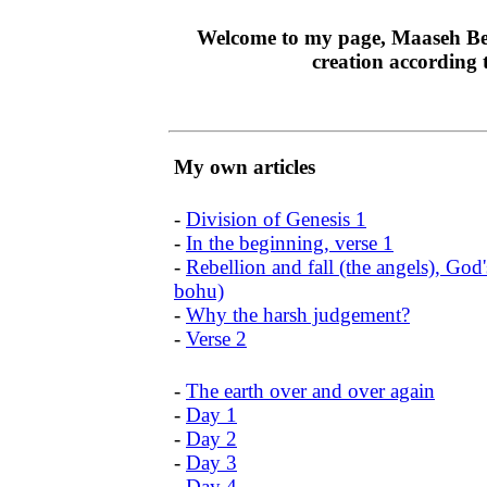
Welcome to my page, Maaseh Beré
creation according 
My own articles
-
Division of Genesis 1
-
In the beginning, verse 1
-
Rebellion and fall (the angels), Go
bohu)
-
Why the harsh judgement?
-
Verse 2
-
The earth over and over again
-
Day 1
-
Day 2
-
Day 3
-
Day 4