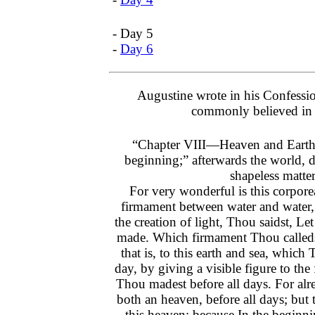
- Day 5
-
Day 6
Augustine wrote in his Confessi
commonly believed in 
“Chapter VIII—Heaven and Earth
beginning;” afterwards the world, 
shapeless matter
For very wonderful is this corpor
firmament between water and water, 
the creation of light, Thou saidst, Le
made. Which firmament Thou calleds
that is, to this earth and sea, which
day, by giving a visible figure to the
Thou madest before all days. For al
both an heaven, before all days; but 
this heaven; because In the begin