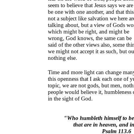
seem to believe that Jesus says we are
be one with one another, and that this
not a subject like salvation we here ar
talking about, but a view of Gods wo
which might be right, and might be
wrong, God knows, the same can be
said of the other views also, some thin
we might not accept it as such, but 
nothing else.
Time and more light can change many 
this openness that I ask each one of y
topic, we are not gods, but men, nothi
people would believe it, humbleness o
in the sight of God.
"Who humbleth himself to be
that are in heaven, and i
Psalm 113.6