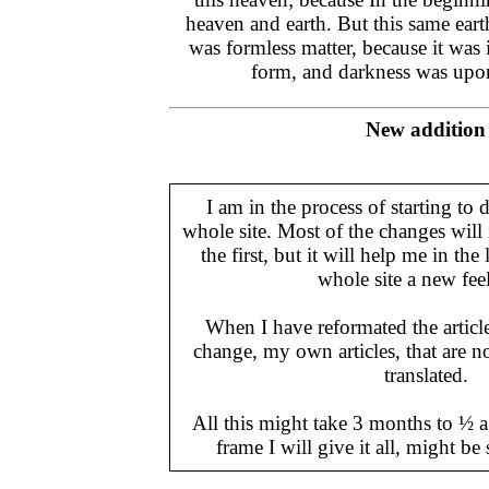
heaven and earth. But this same ea
was formless matter, because it was 
form, and darkness was up
New addition
I am in the process of starting to 
whole site. Most of the changes will
the first, but it will help me in the
whole site a new feel 
When I have reformated the articl
change, my own articles, that are n
translated.
All this might take 3 months to ½ a 
frame I will give it all, might be